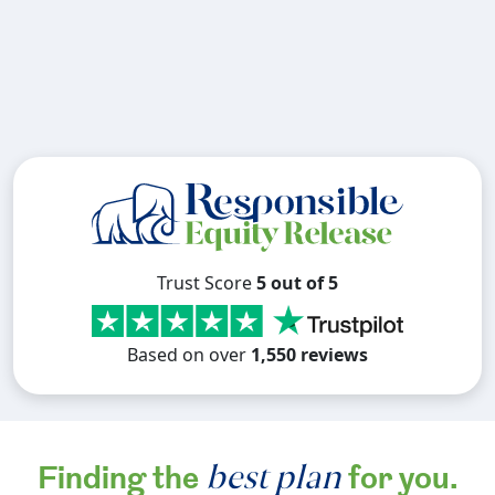
Trust Score
5 out of 5
Based on over
1,550 reviews
best plan
Finding the
for you.