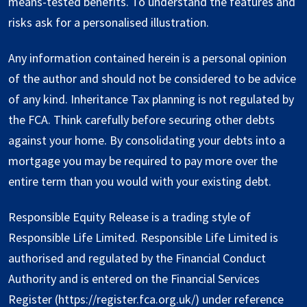
means-tested benefits. To understand the features and
risks ask for a personalised illustration.
Any information contained herein is a personal opinion
of the author and should not be considered to be advice
of any kind. Inheritance Tax planning is not regulated by
the FCA. Think carefully before securing other debts
against your home. By consolidating your debts into a
mortgage you may be required to pay more over the
entire term than you would with your existing debt.
Responsible Equity Release is a trading style of
Responsible Life Limited. Responsible Life Limited is
authorised and regulated by the Financial Conduct
Authority and is entered on the Financial Services
Register (
https://register.fca.org.uk/
) under reference