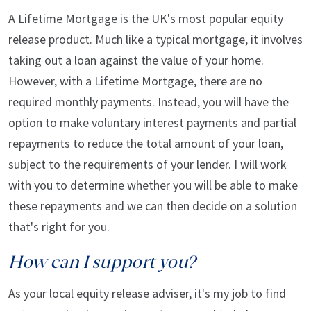
A Lifetime Mortgage is the UK's most popular equity
release product. Much like a typical mortgage, it involves
taking out a loan against the value of your home.
However, with a Lifetime Mortgage, there are no
required monthly payments. Instead, you will have the
option to make voluntary interest payments and partial
repayments to reduce the total amount of your loan,
subject to the requirements of your lender. I will work
with you to determine whether you will be able to make
these repayments and we can then decide on a solution
that's right for you.
How can I support you?
As your local equity release adviser, it's my job to find