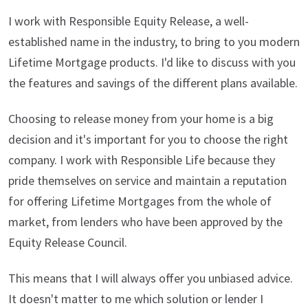
I work with Responsible Equity Release, a well-
established name in the industry, to bring to you modern
Lifetime Mortgage products. I'd like to discuss with you
the features and savings of the different plans available.
Choosing to release money from your home is a big
decision and it's important for you to choose the right
company. I work with Responsible Life because they
pride themselves on service and maintain a reputation
for offering Lifetime Mortgages from the whole of
market, from lenders who have been approved by the
Equity Release Council.
This means that I will always offer you unbiased advice.
It doesn't matter to me which solution or lender I