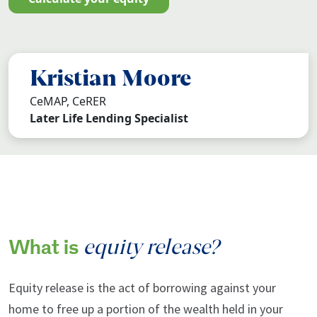
Kristian Moore
CeMAP, CeRER
Later Life Lending Specialist
equity release?
What is
Equity release is the act of borrowing against your
home to free up a portion of the wealth held in your