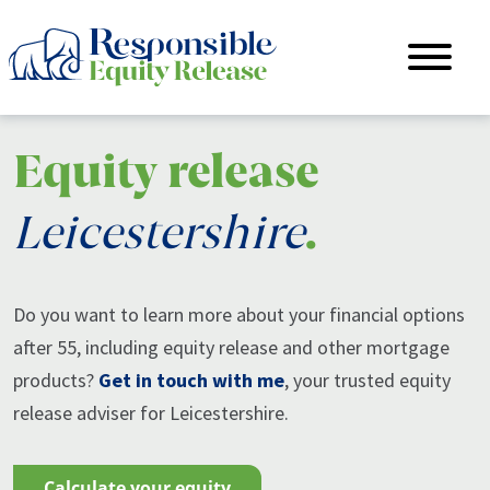
Equity release
Leicestershire
.
Do you want to learn more about your financial options
after 55, including equity release and other mortgage
products?
Get in touch with me
, your trusted equity
release adviser for Leicestershire.
calculate your equity