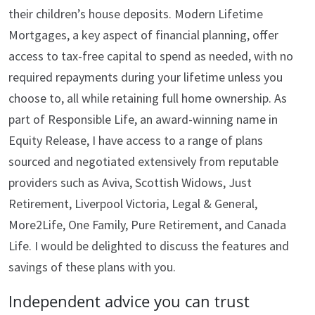
their children’s house deposits. Modern Lifetime
Mortgages, a key aspect of financial planning, offer
access to tax-free capital to spend as needed, with no
required repayments during your lifetime unless you
choose to, all while retaining full home ownership. As
part of Responsible Life, an award-winning name in
Equity Release, I have access to a range of plans
sourced and negotiated extensively from reputable
providers such as Aviva, Scottish Widows, Just
Retirement, Liverpool Victoria, Legal & General,
More2Life, One Family, Pure Retirement, and Canada
Life. I would be delighted to discuss the features and
savings of these plans with you.
Independent advice you can trust