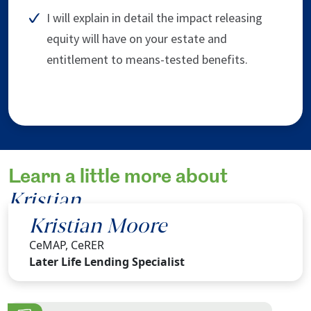
I will explain in detail the impact releasing
equity will have on your estate and
entitlement to means-tested benefits.
Learn a little more about
Kristian
.
Kristian Moore
CeMAP, CeRER
Later Life Lending Specialist