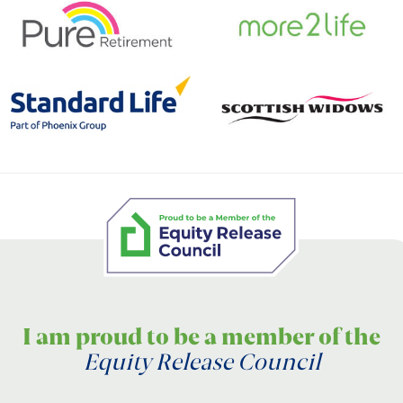
I am proud to be a member of the
Equity Release Council