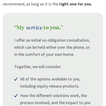
recommend, as long as it is the
right one for you
.
“My
service
to you.”
I offer an initial no-obligation consultation,
which can be held either over the phone, or
in the comfort of your own home.
Together, we will consider:
All of the options available to you,
including equity release products.
How the different solutions work, the
process involved, and the impact to you