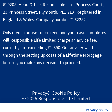
610205. Head Office: Responsible Life, Princess Court,
23 Princess Street, Plymouth, PL1 2EX. Registered in
England & Wales. Company number 7162252.
Only if you choose to proceed and your case completes
will Responsible Life Limited charge an advice fee,
currently not exceeding £1,890. Our adviser will talk
through the setting up costs of a Lifetime Mortgage
before you make any decision to proceed.
Privacy
&
Cookie Policy
© 2026 Responsible Life Limited
Privacy policy