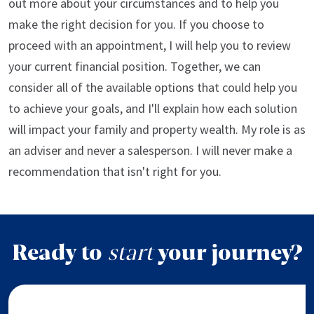
out more about your circumstances and to help you
make the right decision for you. If you choose to
proceed with an appointment, I will help you to review
your current financial position. Together, we can
consider all of the available options that could help you
to achieve your goals, and I'll explain how each solution
will impact your family and property wealth. My role is as
an adviser and never a salesperson. I will never make a
recommendation that isn't right for you.
Ready to
start
your journey?