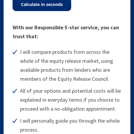
calculate in seconds
With our Responsible 5-star service, you can
trust that:
I will compare products from across the
whole of the equity release market, using
available products from lenders who are
members of the Equity Release Council.
All of your options and potential costs will be
explained in everyday terms if you choose to
proceed with a no-obligation appointment.
I will personally guide you through the whole
process.