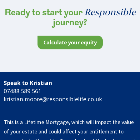
Responsible
Ready to start your
journey?
calculate your equity
Speak to Kristian
07488 589 561
kristian.moore@responsiblelife.co.uk
This is a Lifetime Mortgage, which will impact the value
of your estate and could affect your entitlement to