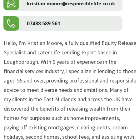
kristian.moore@responsiblelife.co.uk
07488 589 561
Hello, I'm Kristian Moore, a fully qualified Equity Release
Specialist and Later Life Lending Expert based in
Loughborough. With 6 years of experience in the
financial services industry, I specialize in lending to those
aged 55 and over, providing professional and responsible
advice to meet diverse needs and ambitions. Many of
my clients in the East Midlands and across the UK have
discovered the benefits of releasing wealth from their
homes for purposes such as home improvements,
paying off existing mortgages, clearing debts, dream
holidays, second homes, school fees, and assisting with