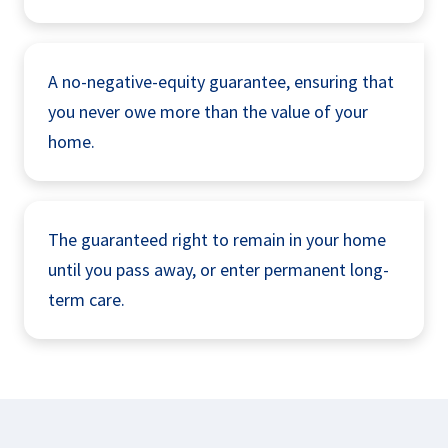
A no-negative-equity guarantee, ensuring that
you never owe more than the value of your
home.
The guaranteed right to remain in your home
until you pass away, or enter permanent long-
term care.