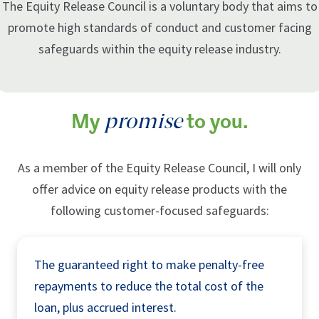
The Equity Release Council is a voluntary body that aims to
promote high standards of conduct and customer facing
safeguards within the equity release industry.
promise
My
to you.
As a member of the Equity Release Council, I will only
offer advice on equity release products with the
following customer-focused safeguards:
The guaranteed right to make penalty-free
repayments to reduce the total cost of the
loan, plus accrued interest.