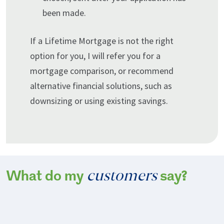
been made.
If a Lifetime Mortgage is not the right
option for you, I will refer you for a
mortgage comparison, or recommend
alternative financial solutions, such as
downsizing or using existing savings.
customers
What do my
say?