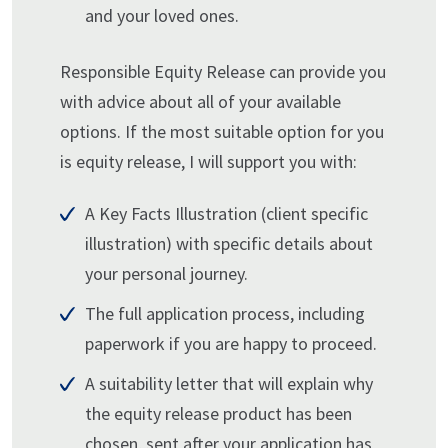
and your loved ones.
Responsible Equity Release can provide you
with advice about all of your available
options. If the most suitable option for you
is equity release, I will support you with:
A Key Facts Illustration (client specific
illustration) with specific details about
your personal journey.
The full application process, including
paperwork if you are happy to proceed.
A suitability letter that will explain why
the equity release product has been
chosen, sent after your application has