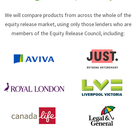
We will compare products from across the whole of the
equity release market, using only those lenders who are
members of the Equity Release Council, including: