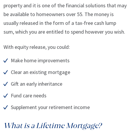
property and it is one of the financial solutions that may
be available to homeowners over 55. The money is
usually released in the form of a tax-free cash lump
sum, which you are entitled to spend however you wish.
With equity release, you could:
Make home improvements
Clear an existing mortgage
Gift an early inheritance
Fund care needs
Supplement your retirement income
What is a Lifetime Mortgage?