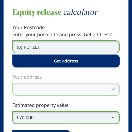
Equity release
calculator
Your Postcode
Enter your postcode and press 'Get address'
get address
Your address
Estimated property value