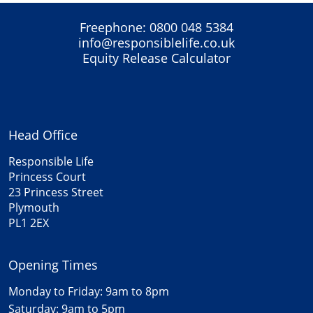
Freephone:
0800 048 5384
info@responsiblelife.co.uk
Equity Release Calculator
Head Office
Responsible Life
Princess Court
23 Princess Street
Plymouth
PL1 2EX
Opening Times
Monday to Friday: 9am to 8pm
Saturday: 9am to 5pm