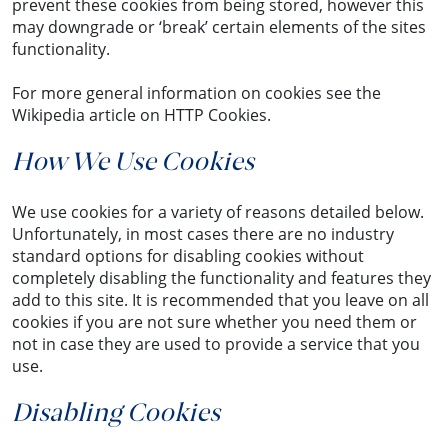
prevent these cookies from being stored, however this
may downgrade or ‘break’ certain elements of the sites
functionality.
For more general information on cookies see the
Wikipedia article on HTTP Cookies.
How We Use Cookies
We use cookies for a variety of reasons detailed below.
Unfortunately, in most cases there are no industry
standard options for disabling cookies without
completely disabling the functionality and features they
add to this site. It is recommended that you leave on all
cookies if you are not sure whether you need them or
not in case they are used to provide a service that you
use.
Disabling Cookies