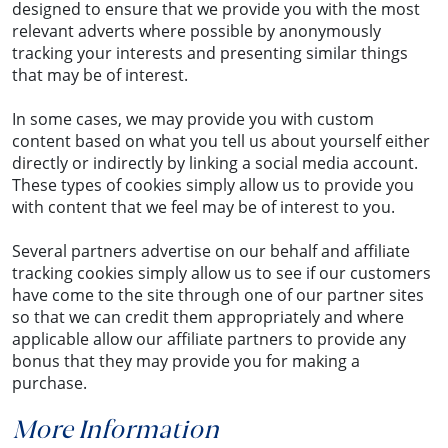
designed to ensure that we provide you with the most
relevant adverts where possible by anonymously
tracking your interests and presenting similar things
that may be of interest.
In some cases, we may provide you with custom
content based on what you tell us about yourself either
directly or indirectly by linking a social media account.
These types of cookies simply allow us to provide you
with content that we feel may be of interest to you.
Several partners advertise on our behalf and affiliate
tracking cookies simply allow us to see if our customers
have come to the site through one of our partner sites
so that we can credit them appropriately and where
applicable allow our affiliate partners to provide any
bonus that they may provide you for making a
purchase.
More Information