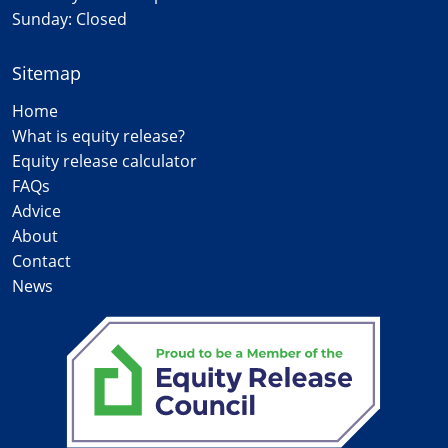
Sunday: Closed
Sitemap
Home
What is equity release?
Equity release calculator
FAQs
Advice
About
Contact
News