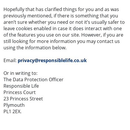
Hopefully that has clarified things for you and as was
previously mentioned, if there is something that you
aren’t sure whether you need or not it’s usually safer to
leave cookies enabled in case it does interact with one
of the features you use on our site. However, if you are
still looking for more information you may contact us
using the information below.
Email:
privacy@responsiblelife.co.uk
Or in writing to:
The Data Protection Officer
Responsible Life
Princess Court
23 Princess Street
Plymouth
PL1 2EX.