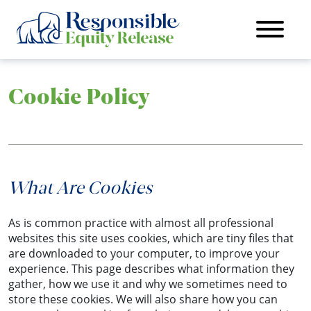
Cookie Policy
What Are Cookies
As is common practice with almost all professional
websites this site uses cookies, which are tiny files that
are downloaded to your computer, to improve your
experience. This page describes what information they
gather, how we use it and why we sometimes need to
store these cookies. We will also share how you can