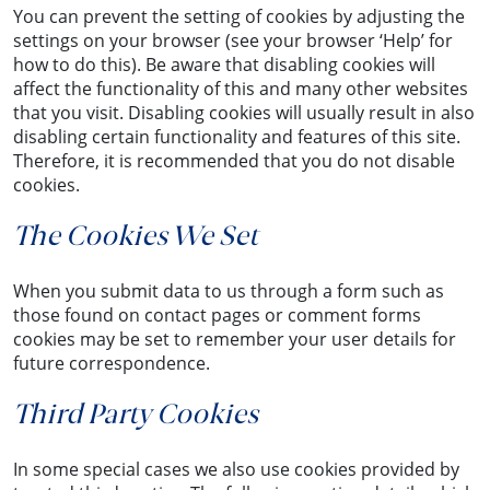
You can prevent the setting of cookies by adjusting the
settings on your browser (see your browser ‘Help’ for
how to do this). Be aware that disabling cookies will
affect the functionality of this and many other websites
that you visit. Disabling cookies will usually result in also
disabling certain functionality and features of this site.
Therefore, it is recommended that you do not disable
cookies.
The Cookies We Set
When you submit data to us through a form such as
those found on contact pages or comment forms
cookies may be set to remember your user details for
future correspondence.
Third Party Cookies
In some special cases we also use cookies provided by