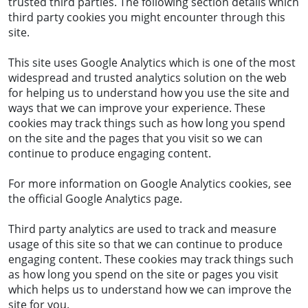
trusted third parties. The following section details which
third party cookies you might encounter through this
site.
This site uses Google Analytics which is one of the most
widespread and trusted analytics solution on the web
for helping us to understand how you use the site and
ways that we can improve your experience. These
cookies may track things such as how long you spend
on the site and the pages that you visit so we can
continue to produce engaging content.
For more information on Google Analytics cookies, see
the official Google Analytics page.
Third party analytics are used to track and measure
usage of this site so that we can continue to produce
engaging content. These cookies may track things such
as how long you spend on the site or pages you visit
which helps us to understand how we can improve the
site for you.