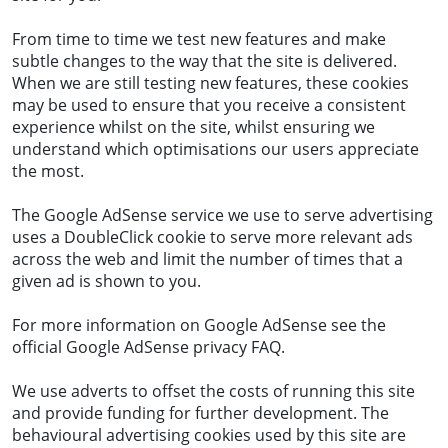
From time to time we test new features and make
subtle changes to the way that the site is delivered.
When we are still testing new features, these cookies
may be used to ensure that you receive a consistent
experience whilst on the site, whilst ensuring we
understand which optimisations our users appreciate
the most.
The Google AdSense service we use to serve advertising
uses a DoubleClick cookie to serve more relevant ads
across the web and limit the number of times that a
given ad is shown to you.
For more information on Google AdSense see the
official Google AdSense privacy FAQ.
We use adverts to offset the costs of running this site
and provide funding for further development. The
behavioural advertising cookies used by this site are