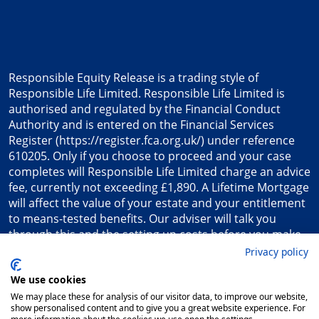
Responsible Equity Release is a trading style of
Responsible Life Limited. Responsible Life Limited is
authorised and regulated by the Financial Conduct
Authority and is entered on the Financial Services
Register (
https://register.fca.org.uk/
) under reference
610205. Only if you choose to proceed and your case
completes will Responsible Life Limited charge an advice
fee, currently not exceeding £1,890. A Lifetime Mortgage
will affect the value of your estate and your entitlement
to means-tested benefits. Our adviser will talk you
through this and the setting up costs before you make
any decision to proceed.
Privacy policy
Registered in England & Wales. Company number
We use cookies
7162252. Registered Office: Responsible Life, Princess
Court, 23 Princess Street, Plymouth, PL1 2EX, UK.
We may place these for analysis of our visitor data, to improve our website,
show personalised content and to give you a great website experience. For