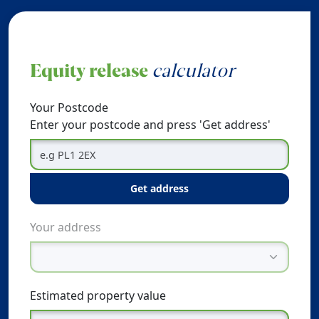
Equity release
calculator
Your Postcode
Enter your postcode and press 'Get address'
get address
Your address
Estimated property value