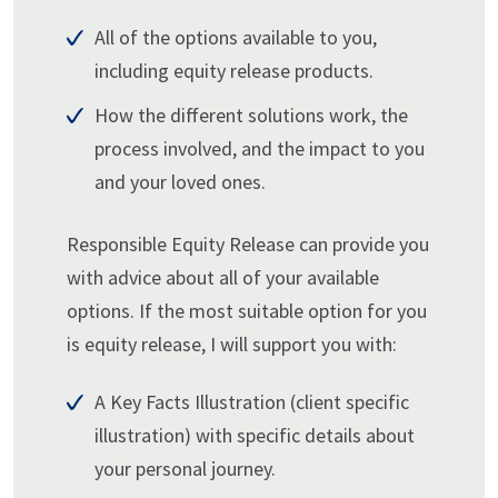
All of the options available to you,
including equity release products.
How the different solutions work, the
process involved, and the impact to you
and your loved ones.
Responsible Equity Release can provide you
with advice about all of your available
options. If the most suitable option for you
is equity release, I will support you with:
A Key Facts Illustration (client specific
illustration) with specific details about
your personal journey.