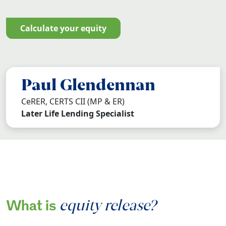
calculate your equity
Paul Glendennan
CeRER, CERTS CII (MP & ER)
Later Life Lending Specialist
equity release?
What is