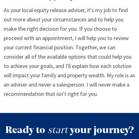
As your local equity release adviser, it's my job to find
out more about your circumstances and to help you
make the right decision for you. If you choose to
proceed with an appointment, I will help you to review
your current financial position. Together, we can
consider all of the available options that could help you
to achieve your goals, and I'll explain how each solution
will impact your family and property wealth. My role is as
an adviser and never a salesperson. I will never make a
recommendation that isn't right for you.
Ready to
start
your journey?