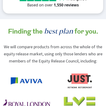
Based on over
1,550 reviews
best plan
Finding the
for you.
We will compare products from across the whole of the
equity release market, using only those lenders who are
members of the Equity Release Council, including: