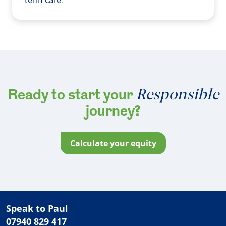
Responsible
Ready to start your
journey?
calculate your equity
Speak to Paul
07940 829 417