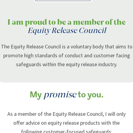
I am proud to be a member of the
Equity Release Council
The Equity Release Council is a voluntary body that aims to
promote high standards of conduct and customer facing
safeguards within the equity release industry.
promise
My
to you.
As a member of the Equity Release Council, I will only
offer advice on equity release products with the
following customer-focused safeguards: