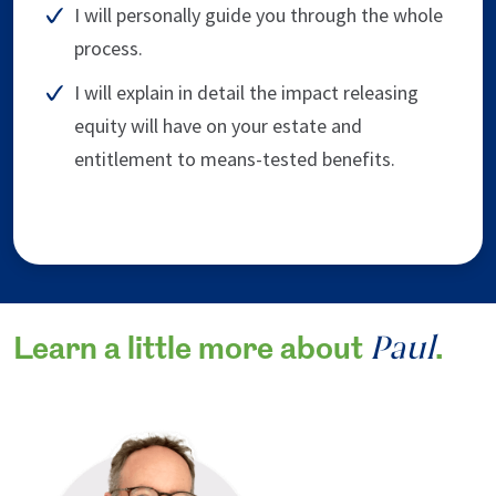
I will personally guide you through the whole
process.
I will explain in detail the impact releasing
equity will have on your estate and
entitlement to means-tested benefits.
Paul
Learn a little more about
.