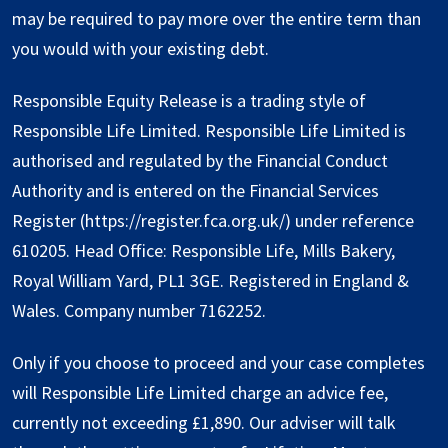
may be required to pay more over the entire term than
you would with your existing debt.
Responsible Equity Release is a trading style of
Responsible Life Limited. Responsible Life Limited is
authorised and regulated by the Financial Conduct
Authority and is entered on the Financial Services
Register (
https://register.fca.org.uk/
) under reference
610205. Head Office: Responsible Life, Mills Bakery,
Royal William Yard, PL1 3GE. Registered in England &
Wales. Company number 7162252.
Only if you choose to proceed and your case completes
will Responsible Life Limited charge an advice fee,
currently not exceeding £1,890. Our adviser will talk