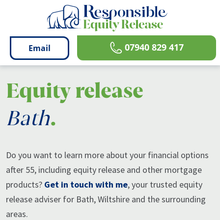
07940 829 417
email
Equity release
Bath
.
Do you want to learn more about your financial options
after 55, including equity release and other mortgage
products?
Get in touch with me
, your trusted equity
release adviser for Bath, Wiltshire and the surrounding
areas.