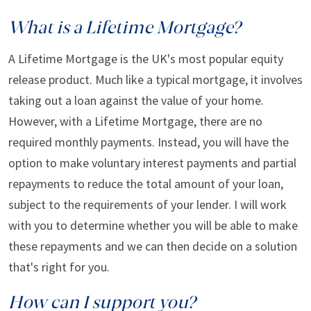
What is a Lifetime Mortgage?
A Lifetime Mortgage is the UK's most popular equity
release product. Much like a typical mortgage, it involves
taking out a loan against the value of your home.
However, with a Lifetime Mortgage, there are no
required monthly payments. Instead, you will have the
option to make voluntary interest payments and partial
repayments to reduce the total amount of your loan,
subject to the requirements of your lender. I will work
with you to determine whether you will be able to make
these repayments and we can then decide on a solution
that's right for you.
How can I support you?