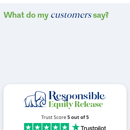
customers
What do my
say?
Trust Score
5 out of 5