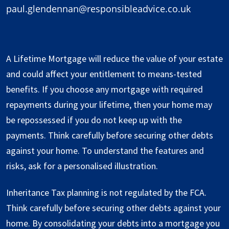
paul.glendennan@responsibleadvice.co.uk
A Lifetime Mortgage will reduce the value of your estate
and could affect your entitlement to means-tested
benefits. If you choose any mortgage with required
repayments during your lifetime, then your home may
be repossessed if you do not keep up with the
payments. Think carefully before securing other debts
against your home. To understand the features and
risks, ask for a personalised illustration.
Inheritance Tax planning is not regulated by the FCA.
Think carefully before securing other debts against your
home. By consolidating your debts into a mortgage you