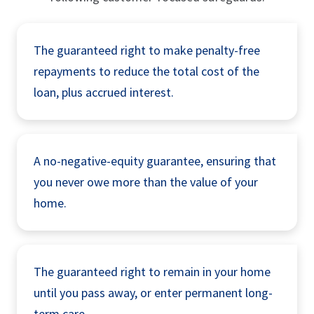
The guaranteed right to make penalty-free
repayments to reduce the total cost of the
loan, plus accrued interest.
A no-negative-equity guarantee, ensuring that
you never owe more than the value of your
home.
The guaranteed right to remain in your home
until you pass away, or enter permanent long-
term care.