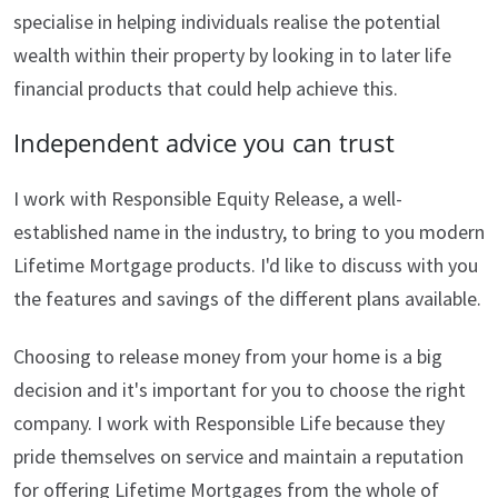
specialise in helping individuals realise the potential
wealth within their property by looking in to later life
financial products that could help achieve this.
Independent advice you can trust
I work with Responsible Equity Release, a well-
established name in the industry, to bring to you modern
Lifetime Mortgage products. I'd like to discuss with you
the features and savings of the different plans available.
Choosing to release money from your home is a big
decision and it's important for you to choose the right
company. I work with Responsible Life because they
pride themselves on service and maintain a reputation
for offering Lifetime Mortgages from the whole of