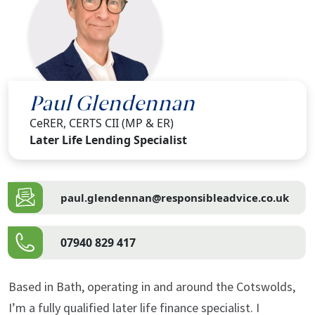
Paul Glendennan
CeRER, CERTS CII (MP & ER)
Later Life Lending Specialist
paul.glendennan@responsibleadvice.co.uk
07940 829 417
Based in Bath, operating in and around the Cotswolds,
I’m a fully qualified later life finance specialist. I