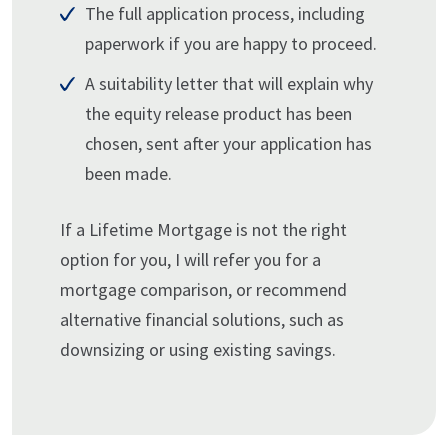
The full application process, including
paperwork if you are happy to proceed.
A suitability letter that will explain why
the equity release product has been
chosen, sent after your application has
been made.
If a Lifetime Mortgage is not the right
option for you, I will refer you for a
mortgage comparison, or recommend
alternative financial solutions, such as
downsizing or using existing savings.