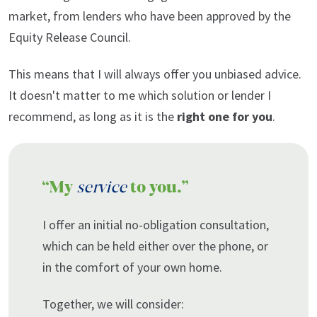
market, from lenders who have been approved by the
Equity Release Council.
This means that I will always offer you unbiased advice.
It doesn't matter to me which solution or lender I
recommend, as long as it is the
right one for you
.
“My
service
to you.”
I offer an initial no-obligation consultation,
which can be held either over the phone, or
in the comfort of your own home.
Together, we will consider: