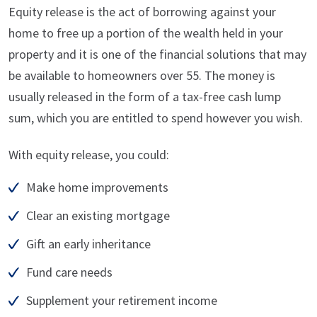
Equity release is the act of borrowing against your
home to free up a portion of the wealth held in your
property and it is one of the financial solutions that may
be available to homeowners over 55. The money is
usually released in the form of a tax-free cash lump
sum, which you are entitled to spend however you wish.
With equity release, you could:
Make home improvements
Clear an existing mortgage
Gift an early inheritance
Fund care needs
Supplement your retirement income