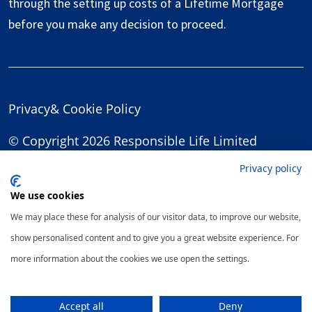
through the setting up costs of a Lifetime Mortgage
before you make any decision to proceed.
Privacy
&
Cookie Policy
© Copyright 2026 Responsible Life Limited
Privacy policy
We use cookies
We may place these for analysis of our visitor data, to improve our website,
show personalised content and to give you a great website experience. For
more information about the cookies we use open the settings.
Accept all
Deny