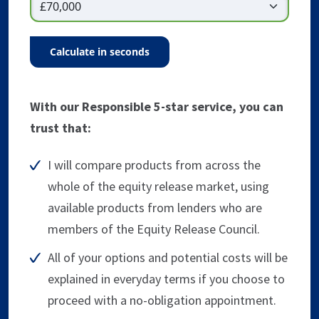
calculate in seconds
With our Responsible 5-star service, you can
trust that:
I will compare products from across the
whole of the equity release market, using
available products from lenders who are
members of the Equity Release Council.
All of your options and potential costs will be
explained in everyday terms if you choose to
proceed with a no-obligation appointment.