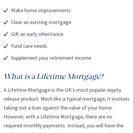
Make home improvements
Clear an existing mortgage
Gift an early inheritance
Fund care needs
Supplement your retirement income
What is a Lifetime Mortgage?
A Lifetime Mortgage is the UK's most popular equity
release product. Much like a typical mortgage, it involves
taking out a loan against the value of your home.
However, with a Lifetime Mortgage, there are no
required monthly payments. Instead, you will have the