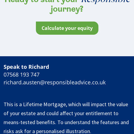
Ready to start your
journey?
calculate your equity
Speak to Richard
07568 193 747
richard.austen@responsibleadvice.co.uk
This is a Lifetime Mortgage, which will impact the value
of your estate and could affect your entitlement to
means-tested benefits. To understand the features and
risks ask for a personalised illustration.