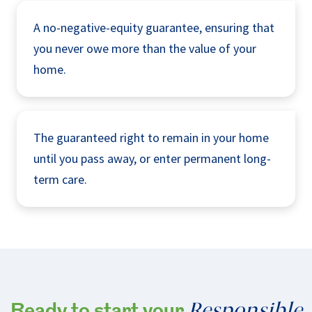
A no-negative-equity guarantee, ensuring that
you never owe more than the value of your
home.
The guaranteed right to remain in your home
until you pass away, or enter permanent long-
term care.
Responsible