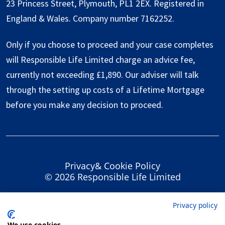
23 Princess Street, Plymouth, PL1 2EX. Registered in
England & Wales. Company number 7162252.
Only if you choose to proceed and your case completes
will Responsible Life Limited charge an advice fee,
currently not exceeding £1,890. Our adviser will talk
through the setting up costs of a Lifetime Mortgage
before you make any decision to proceed.
Privacy
&
Cookie Policy
© 2026 Responsible Life Limited
Privacy policy
We use cookies