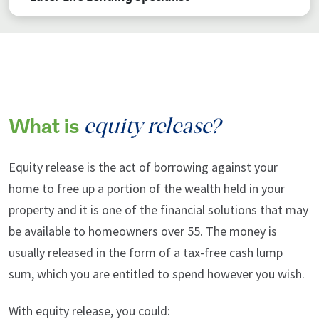
equity release?
What is
Equity release is the act of borrowing against your
home to free up a portion of the wealth held in your
property and it is one of the financial solutions that may
be available to homeowners over 55. The money is
usually released in the form of a tax-free cash lump
sum, which you are entitled to spend however you wish.
With equity release, you could: