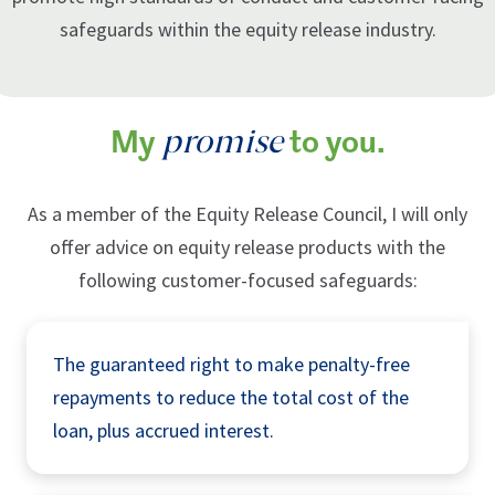
safeguards within the equity release industry.
promise
My
to you.
As a member of the Equity Release Council, I will only
offer advice on equity release products with the
following customer-focused safeguards:
The guaranteed right to make penalty-free
repayments to reduce the total cost of the
loan, plus accrued interest.