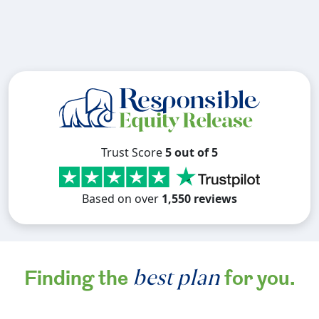
Trust Score
5 out of 5
Based on over
1,550 reviews
best plan
Finding the
for you.