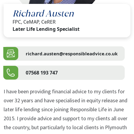
Richard Austen
FPC, CeMAP, CeRER
Later Life Lending Specialist
richard.austen@responsibleadvice.co.uk
07568 193 747
I have been providing financial advice to my clients for
over 32 years and have specialised in equity release and
later life lending since joining Responsible Life in June
2015. I provide advice and support to my clients all over
the country, but particularly to local clients in Plymouth