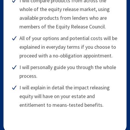
I will compare products from across the
whole of the equity release market, using
available products from lenders who are
members of the Equity Release Council.
All of your options and potential costs will be
explained in everyday terms if you choose to
proceed with a no-obligation appointment.
I will personally guide you through the whole
process.
I will explain in detail the impact releasing
equity will have on your estate and
entitlement to means-tested benefits.