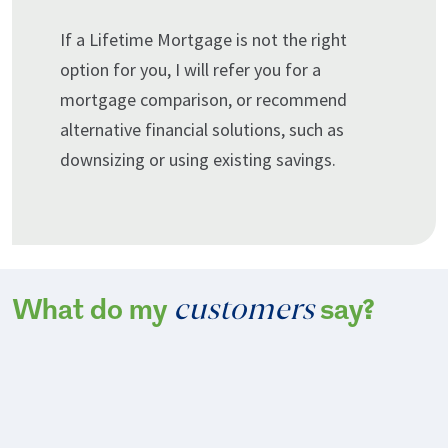
If a Lifetime Mortgage is not the right
option for you, I will refer you for a
mortgage comparison, or recommend
alternative financial solutions, such as
downsizing or using existing savings.
customers
What do my
say?