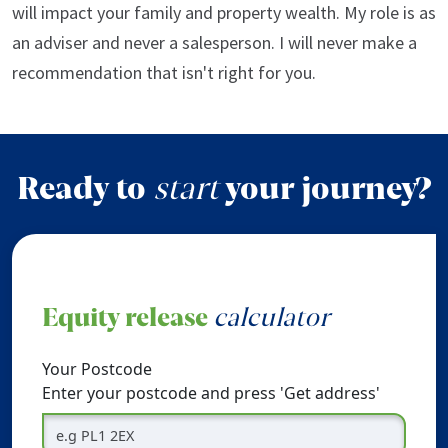
will impact your family and property wealth. My role is as
an adviser and never a salesperson. I will never make a
recommendation that isn't right for you.
Ready to
start
your journey?
Equity release
calculator
Your Postcode
Enter your postcode and press 'Get address'