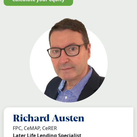
Richard Austen
FPC, CeMAP, CeRER
Later Life Lending Specialist