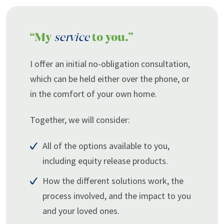
“My
service
to you.”
I offer an initial no-obligation consultation,
which can be held either over the phone, or
in the comfort of your own home.
Together, we will consider:
All of the options available to you,
including equity release products.
How the different solutions work, the
process involved, and the impact to you
and your loved ones.