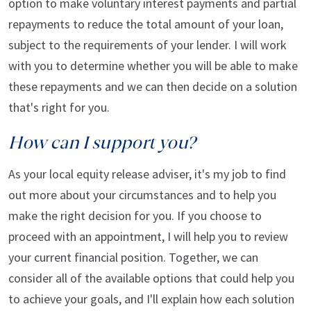
option to make voluntary interest payments and partial
repayments to reduce the total amount of your loan,
subject to the requirements of your lender. I will work
with you to determine whether you will be able to make
these repayments and we can then decide on a solution
that's right for you.
How can I support you?
As your local equity release adviser, it's my job to find
out more about your circumstances and to help you
make the right decision for you. If you choose to
proceed with an appointment, I will help you to review
your current financial position. Together, we can
consider all of the available options that could help you
to achieve your goals, and I'll explain how each solution