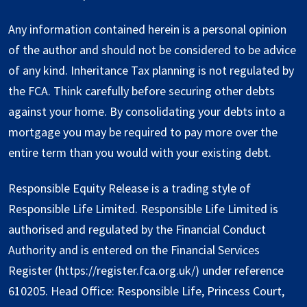
Any information contained herein is a personal opinion
of the author and should not be considered to be advice
of any kind. Inheritance Tax planning is not regulated by
the FCA. Think carefully before securing other debts
against your home. By consolidating your debts into a
mortgage you may be required to pay more over the
entire term than you would with your existing debt.
Responsible Equity Release is a trading style of
Responsible Life Limited. Responsible Life Limited is
authorised and regulated by the Financial Conduct
Authority and is entered on the Financial Services
Register (
https://register.fca.org.uk/
) under reference
610205. Head Office: Responsible Life, Princess Court,