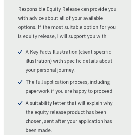
Responsible Equity Release can provide you
with advice about all of your available
options. If the most suitable option for you
is equity release, I will support you with:
A Key Facts Illustration (client specific
illustration) with specific details about
your personal journey.
The full application process, including
paperwork if you are happy to proceed.
A suitability letter that will explain why
the equity release product has been
chosen, sent after your application has
been made.