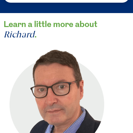
Learn a little more about
Richard
.