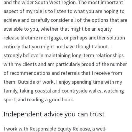
and the wider South West region. The most important
aspect of my role is to listen to what you are hoping to
achieve and carefully consider all of the options that are
available to you, whether that might be an equity
release lifetime mortgage, or perhaps another solution
entirely that you might not have thought about. I
strongly believe in maintaining long-term relationships
with my clients and am particularly proud of the number
of recommendations and referrals that I receive from
them. Outside of work, I enjoy spending time with my
family, taking coastal and countryside walks, watching
sport, and reading a good book.
Independent advice you can trust
I work with Responsible Equity Release, a well-