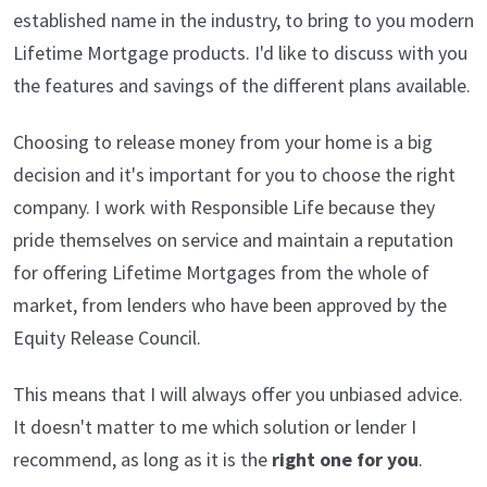
established name in the industry, to bring to you modern
Lifetime Mortgage products. I'd like to discuss with you
the features and savings of the different plans available.
Choosing to release money from your home is a big
decision and it's important for you to choose the right
company. I work with Responsible Life because they
pride themselves on service and maintain a reputation
for offering Lifetime Mortgages from the whole of
market, from lenders who have been approved by the
Equity Release Council.
This means that I will always offer you unbiased advice.
It doesn't matter to me which solution or lender I
recommend, as long as it is the
right one for you
.