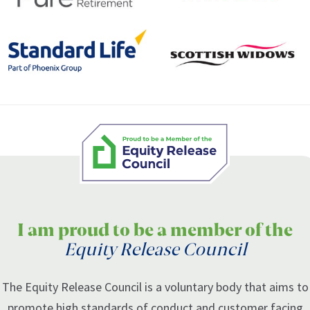
I am proud to be a member of the
Equity Release Council
The Equity Release Council is a voluntary body that aims to
promote high standards of conduct and customer facing