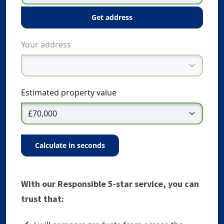
get address
Your address
Estimated property value
calculate in seconds
With our Responsible 5-star service, you can
trust that: