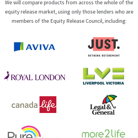
We will compare products from across the whole of the
equity release market, using only those lenders who are
members of the Equity Release Council, including: