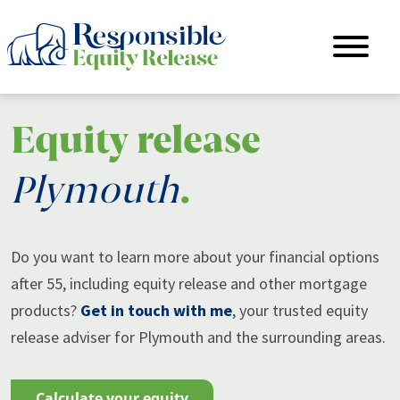
Equity release
Plymouth
.
Do you want to learn more about your financial options
after 55, including equity release and other mortgage
products?
Get in touch with me
, your trusted equity
release adviser for Plymouth and the surrounding areas.
calculate your equity