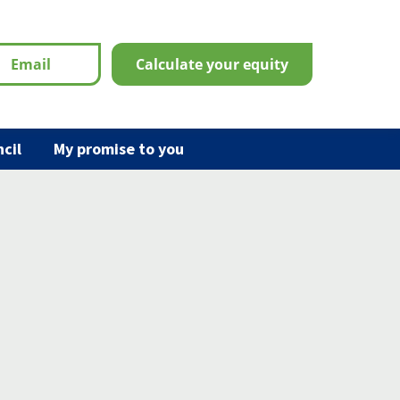
email
calculate your equity
cil
My promise to you