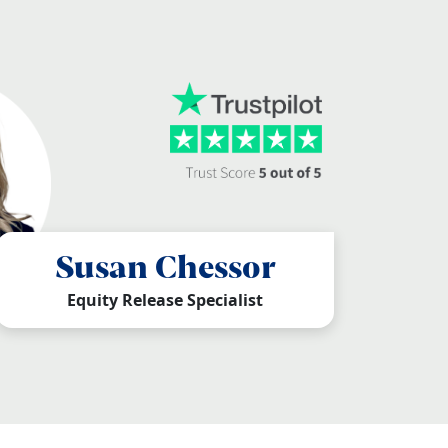
Susan Chessor
Equity Release Specialist