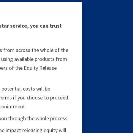
tar service, you can trust
s from across the whole of the
 using available products from
rs of the Equity Release
 potential costs will be
terms if you choose to proceed
appointment.
e you through the whole process.
 the impact releasing equity will