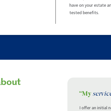
have on your estate a
tested benefits.
about
“My
servic
I offer an initial