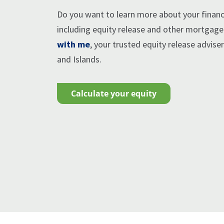
Do you want to learn more about your financi
including equity release and other mortgag
with me
, your trusted equity release advise
and Islands.
calculate your equity