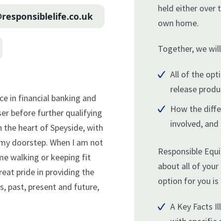
held either over 
responsiblelife.co.uk
own home.
Together, we will
All of the opt
release produ
nce in financial banking and
How the diffe
ser before further qualifying
involved, and
 in the heart of Speyside, with
n my doorstep. When I am not
Responsible Equi
me walking or keeping fit
about all of your
reat pride in providing the
option for you is 
, past, present and future,
A Key Facts Ill