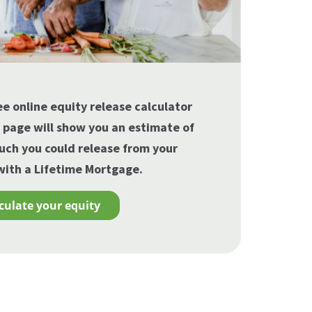
ee online equity release calculator
s page will show you an estimate of
ch you could release from your
ith a Lifetime Mortgage.
lculate your equity