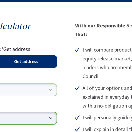
lculator
With our Responsible 5-s
that:
 'Get address'
I will compare product
equity release market,
get address
lenders who are membe
Council.
All of your options and
explained in everyday 
with a no-obligation 
I will personally guid
I will explain in detail