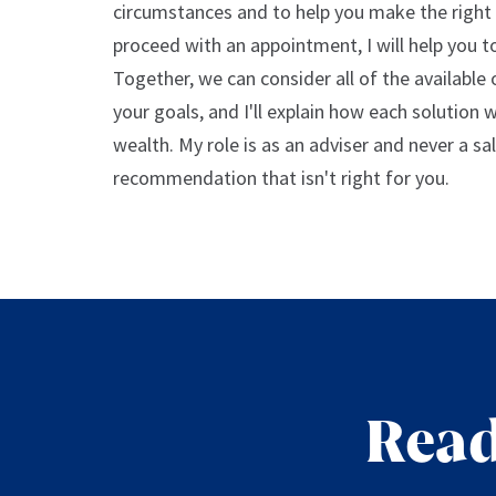
circumstances and to help you make the right 
proceed with an appointment, I will help you to
Together, we can consider all of the available
your goals, and I'll explain how each solution 
wealth. My role is as an adviser and never a sa
recommendation that isn't right for you.
Read