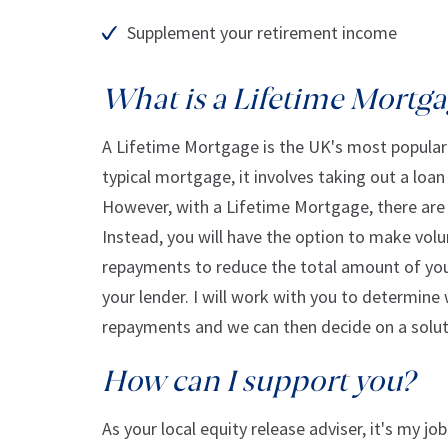
Supplement your retirement income
What is a Lifetime Mortg
A Lifetime Mortgage is the UK's most popular 
typical mortgage, it involves taking out a loa
However, with a Lifetime Mortgage, there are
Instead, you will have the option to make volu
repayments to reduce the total amount of your
your lender. I will work with you to determine
repayments and we can then decide on a soluti
How can I support you?
As your local equity release adviser, it's my j