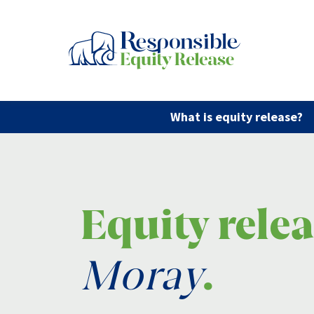
What is equity release?
Equity rele
Moray
.