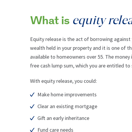
equity rele
What is
Equity release is the act of borrowing against
wealth held in your property and it is one of t
available to homeowners over 55. The money is
free cash lump sum, which you are entitled to
With equity release, you could:
Make home improvements
Clear an existing mortgage
Gift an early inheritance
Fund care needs