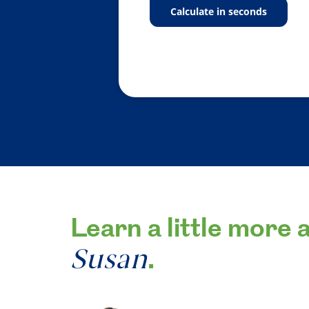
calculate in seconds
Learn a little more 
Susan
.