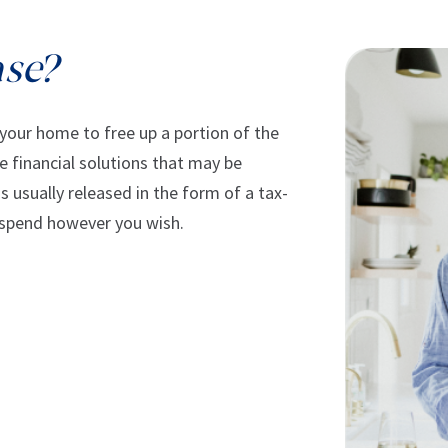
ase?
 your home to free up a portion of the
he financial solutions that may be
 usually released in the form of a tax-
 spend however you wish.