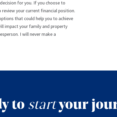
decision for you. If you choose to
 review your current financial position.
 options that could help you to achieve
will impact your family and property
lesperson. I will never make a
y to
start
your jou