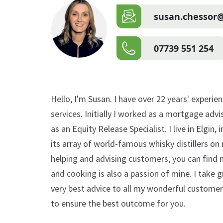
susan.chessor@
07739 551 254
Hello, I'm Susan. I have over 22 years' experie
services. Initially I worked as a mortgage advi
as an Equity Release Specialist. I live in Elgin,
its array of world-famous whisky distillers o
helping and advising customers, you can find 
and cooking is also a passion of mine. I take g
very best advice to all my wonderful customers
to ensure the best outcome for you.