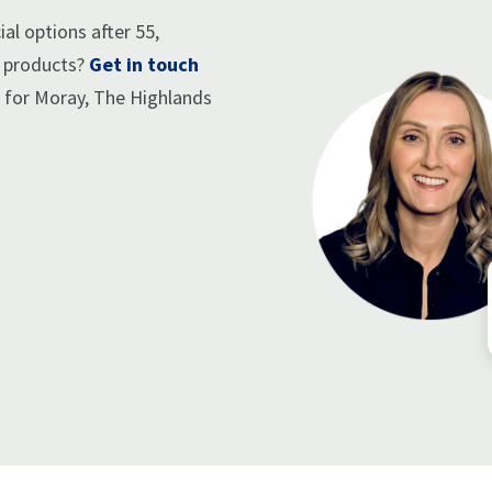
al options after 55,
e products?
Get in touch
r for Moray, The Highlands