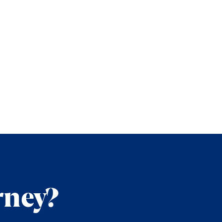
rney?