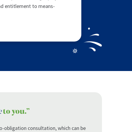
nd entitlement to means-
e
to you.”
 no-obligation consultation, which can be