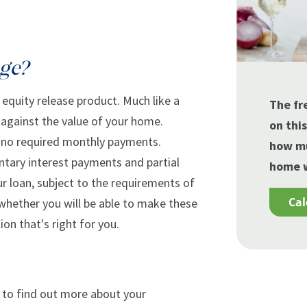
age?
equity release product. Much like a
The fr
n against the value of your home.
on thi
 no required monthly payments.
how mu
ntary interest payments and partial
home w
 loan, subject to the requirements of
ca
 whether you will be able to make these
on that's right for you.
ob to find out more about your