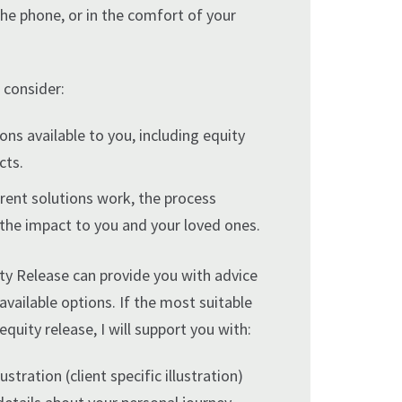
the phone, or in the comfort of your
 consider:
ions available to you, including equity
cts.
rent solutions work, the process
 the impact to you and your loved ones.
ty Release can provide you with advice
 available options. If the most suitable
equity release, I will support you with:
ustration (client specific illustration)