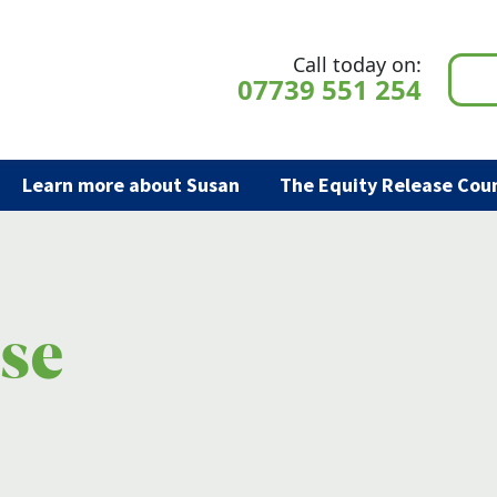
Call today on:
07739 551 254
Learn more about Susan
The Equity Release Coun
ase