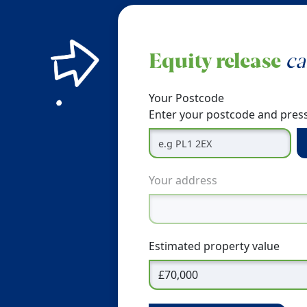
Equity release
ca
Your Postcode
Enter your postcode and press
Your address
Estimated property value