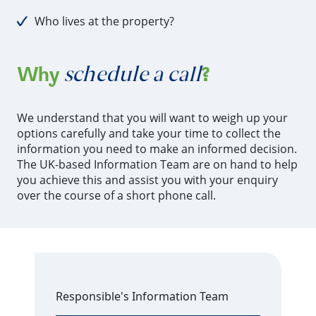
Who lives at the property?
schedule a call
Why
?
We understand that you will want to weigh up your
options carefully and take your time to collect the
information you need to make an informed decision.
The UK-based Information Team are on hand to help
you achieve this and assist you with your enquiry
over the course of a short phone call.
Responsible's Information Team