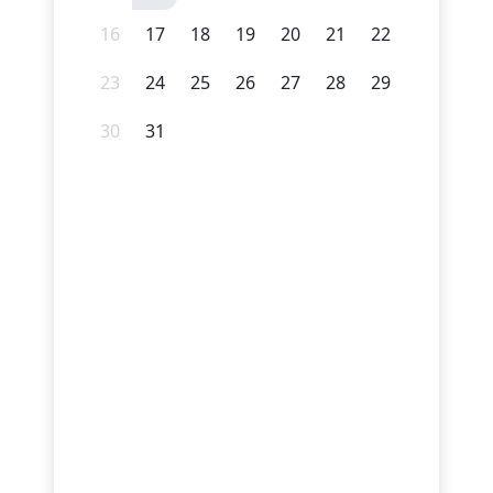
16
17
18
19
20
21
22
23
24
25
26
27
28
29
30
31