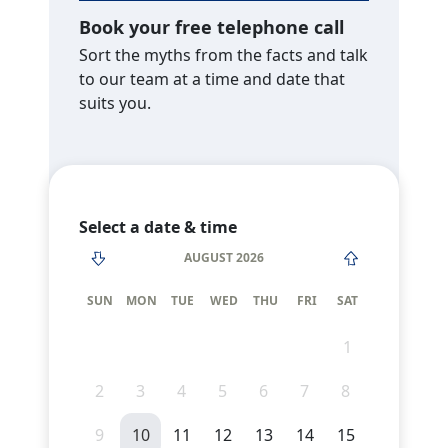
Book your free telephone call
Sort the myths from the facts and talk
to our team at a time and date that
suits you.
Select a date & time
AUGUST 2026
SUN
MON
TUE
WED
THU
FRI
SAT
1
2
3
4
5
6
7
8
9
10
11
12
13
14
15