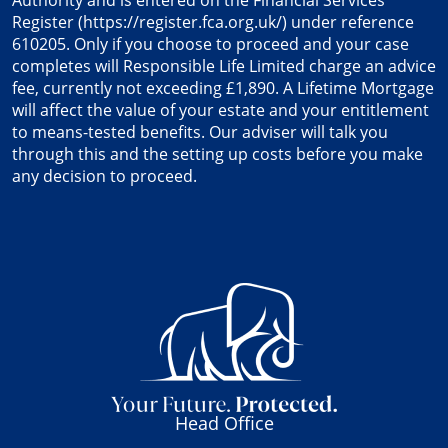
Authority and is entered on the Financial Services
Register (
https://register.fca.org.uk/
) under reference
610205. Only if you choose to proceed and your case
completes will Responsible Life Limited charge an advice
fee, currently not exceeding £1,890. A Lifetime Mortgage
will affect the value of your estate and your entitlement
to means-tested benefits. Our adviser will talk you
through this and the setting up costs before you make
any decision to proceed.
Head Office