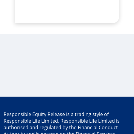
Responsible Equity Release
is a trading style of
Responsible Life Limited. Responsible Life Limited is
authorised and regulated by the Financial Conduct