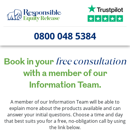
0800 048 5384
free consultation
Book in your
with a member of our
Information Team.
A member of our Information Team will be able to
explain more about the products available and can
answer your initial questions. Choose a time and day
that best suits you for a free, no-obligation call by using
the link below.