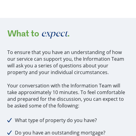
expect
What to
.
To ensure that you have an understanding of how
our service can support you, the Information Team
will ask you a series of questions about your
property and your individual circumstances.
Your conversation with the Information Team will
take approximately 10 minutes. To feel comfortable
and prepared for the discussion, you can expect to
be asked some of the following:
What type of property do you have?
Do you have an outstanding mortgage?