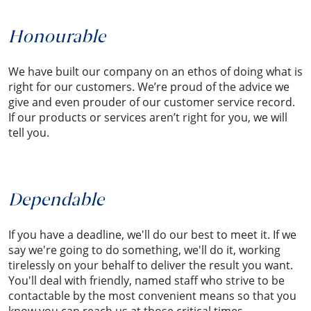
Honourable
We have built our company on an ethos of doing what is
right for our customers. We’re proud of the advice we
give and even prouder of our customer service record.
If our products or services aren’t right for you, we will
tell you.
Dependable
If you have a deadline, we'll do our best to meet it. If we
say we're going to do something, we'll do it, working
tirelessly on your behalf to deliver the result you want.
You'll deal with friendly, named staff who strive to be
contactable by the most convenient means so that you