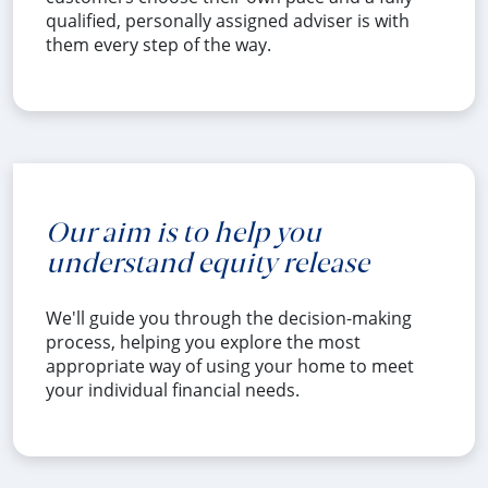
qualified, personally assigned adviser is with
them every step of the way.
Our aim is to help you
understand equity release
We'll guide you through the decision-making
process, helping you explore the most
appropriate way of using your home to meet
your individual financial needs.