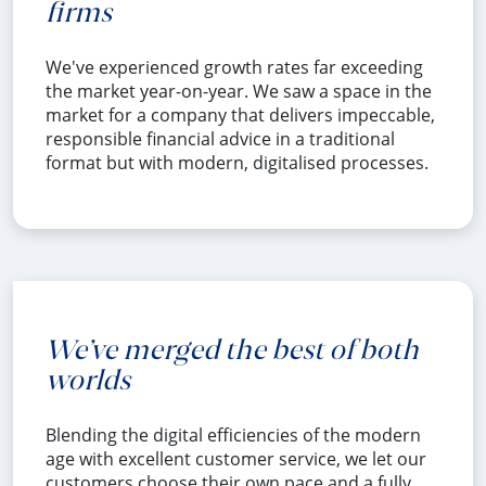
firms
We've experienced growth rates far exceeding
the market year-on-year. We saw a space in the
market for a company that delivers impeccable,
responsible financial advice in a traditional
format but with modern, digitalised processes.
We’ve merged the best of both
worlds
Blending the digital efficiencies of the modern
age with excellent customer service, we let our
customers choose their own pace and a fully