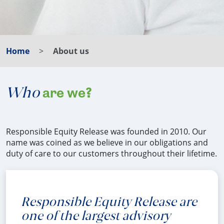
Home
About us
Who
are we?
Responsible Equity Release was founded in 2010. Our
name was coined as we believe in our obligations and
duty of care to our customers throughout their lifetime.
Responsible Equity Release are
one of the largest advisory