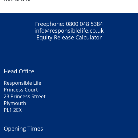
Freephone:
0800 048 5384
info@responsiblelife.co.uk
Equity Release Calculator
Head Office
Responsible Life
Princess Court
23 Princess Street
Plymouth
PL1 2EX
Opening Times