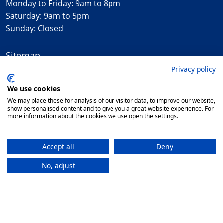
Monday to Friday: 9am to 8pm
Saturday: 9am to 5pm
Sunday: Closed
Sitemap
Privacy policy
Home
What is equity release?
We use cookies
Equity release calculator
We may place these for analysis of our visitor data, to improve our website,
show personalised content and to give you a great website experience. For
FAQs
more information about the cookies we use open the settings.
Advice
About
Accept all
Deny
Contact
News
No, adjust