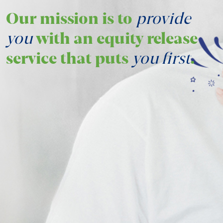
Our mission is to
provide
you
with an equity release
service that puts
you first
.