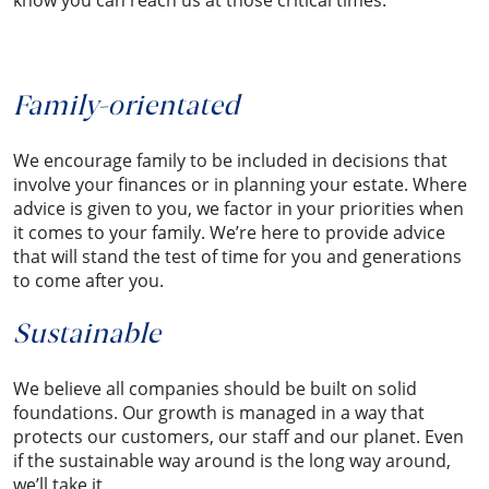
know you can reach us at those critical times.
Family-orientated
We encourage family to be included in decisions that
involve your finances or in planning your estate. Where
advice is given to you, we factor in your priorities when
it comes to your family. We’re here to provide advice
that will stand the test of time for you and generations
to come after you.
Sustainable
We believe all companies should be built on solid
foundations. Our growth is managed in a way that
protects our customers, our staff and our planet. Even
if the sustainable way around is the long way around,
we’ll take it.