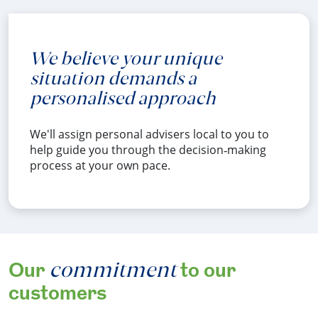
We believe your unique
situation demands a
personalised approach
We'll assign personal advisers local to you to
help guide you through the decision‑making
process at your own pace.
commitment
Our
to our
customers