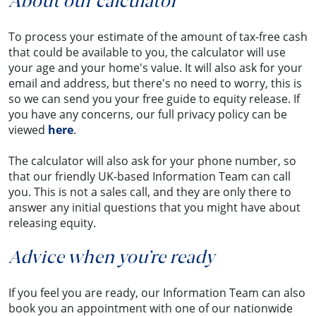
About our calculator
To process your estimate of the amount of tax-free cash
that could be available to you, the calculator will use
your age and your home's value. It will also ask for your
email and address, but there's no need to worry, this is
so we can send you your free guide to equity release. If
you have any concerns, our full privacy policy can be
viewed
here
.
The calculator will also ask for your phone number, so
that our friendly UK-based Information Team can call
you. This is not a sales call, and they are only there to
answer any initial questions that you might have about
releasing equity.
Advice when you’re ready
If you feel you are ready, our Information Team can also
book you an appointment with one of our nationwide