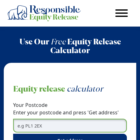
Use Our
Free
Equity Release
Calculator
Equity release
calculator
Your Postcode
Enter your postcode and press 'Get address'