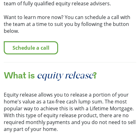
team of fully qualified equity release advisers.
Want to learn more now? You can schedule a call with
the team at a time to suit you by following the button
below.
schedule a call
equity release
What is
?
Equity release allows you to release a portion of your
home's value as a tax-free cash lump sum. The most
popular way to achieve this is with a Lifetime Mortgage.
With this type of equity release product, there are no
required monthly payments and you do not need to sell
any part of your home.