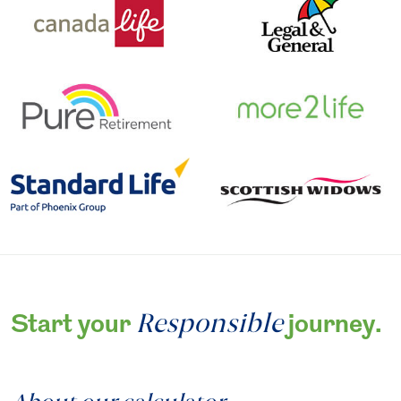
Responsible
Start your
journey.