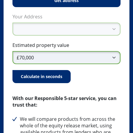
get address
Your Address
Estimated property value
calculate in seconds
With our Responsible 5-star service, you can
trust that:
We will compare products from across the
whole of the equity release market, using
available products from lenders who are