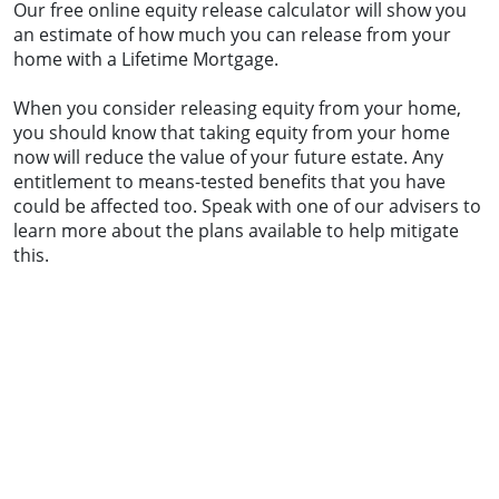
Our free online equity release calculator will show you
an estimate of how much you can release from your
home with a Lifetime Mortgage.
When you consider releasing equity from your home,
you should know that taking equity from your home
now will reduce the value of your future estate. Any
entitlement to means-tested benefits that you have
could be affected too. Speak with one of our advisers to
learn more about the plans available to help mitigate
this.