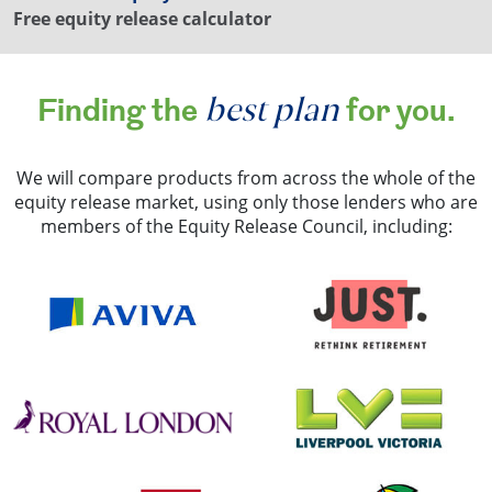
Free equity release calculator
best plan
Finding the
for you.
We will compare products from across the whole of the
equity release market, using only those lenders who are
members of the Equity Release Council, including: