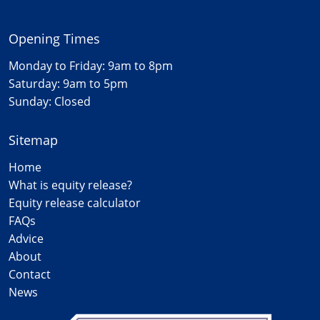
Opening Times
Monday to Friday: 9am to 8pm
Saturday: 9am to 5pm
Sunday: Closed
Sitemap
Home
What is equity release?
Equity release calculator
FAQs
Advice
About
Contact
News