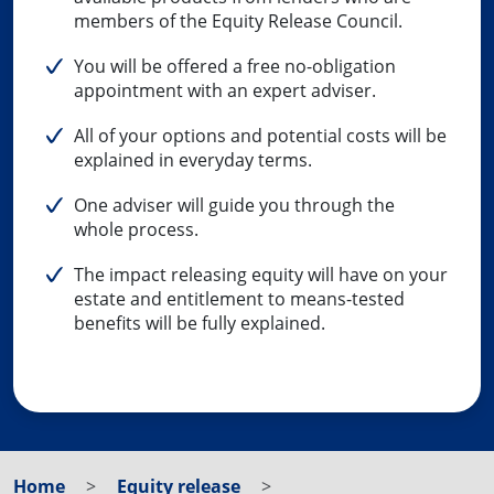
members of the Equity Release Council.
You will be offered a free no-obligation
appointment with an expert adviser.
All of your options and potential costs will be
explained in everyday terms.
One adviser will guide you through the
whole process.
The impact releasing equity will have on your
estate and entitlement to means-tested
benefits will be fully explained.
Home
Equity release