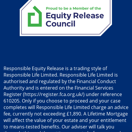
Responsible Equity Release is a trading style of
Responsible Life Limited. Responsible Life Limited is
authorised and regulated by the Financial Conduct
Authority and is entered on the Financial Services
Register (
https://register.fca.org.uk/
) under reference
610205. Only if you choose to proceed and your case
completes will Responsible Life Limited charge an advice
fee, currently not exceeding £1,890. A Lifetime Mortgage
will affect the value of your estate and your entitlement
to means-tested benefits. Our adviser will talk you