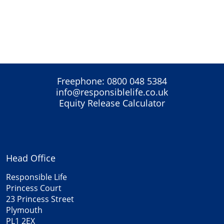
Freephone:
0800 048 5384
info@responsiblelife.co.uk
Equity Release Calculator
Head Office
Responsible Life
Princess Court
23 Princess Street
Plymouth
PL1 2EX